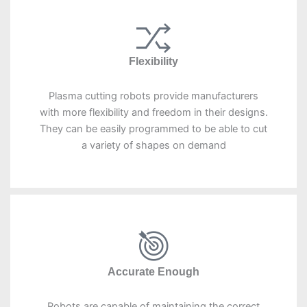
Flexibility
Plasma cutting robots provide manufacturers
with more flexibility and freedom in their designs.
They can be easily programmed to be able to cut
a variety of shapes on demand
Accurate Enough
Robots are capable of maintaining the correct