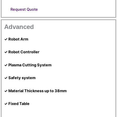
Request Quote
Advanced
✓ Robot Arm
✓ Robot Controller
✓ Plasma Cutting System
✓ Safety system
✓ Material Thickness up to 38mm
✓ Fixed Table