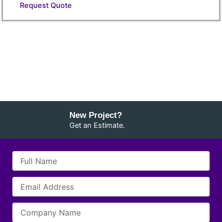
Request Quote
New Project?
Get an Estimate.