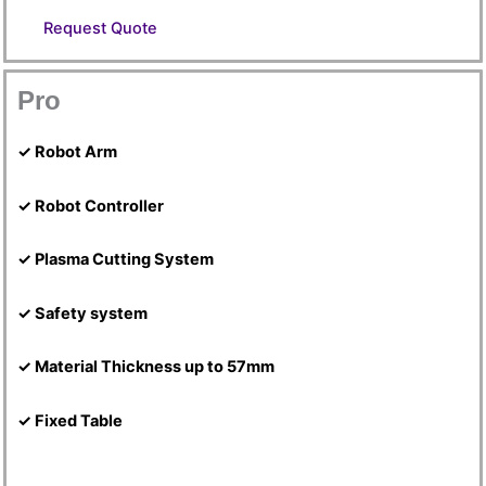
Request Quote
Pro
✓ Robot Arm
✓ Robot Controller
✓ Plasma Cutting System
✓ Safety system
✓ Material Thickness up to 57mm
✓ Fixed Table