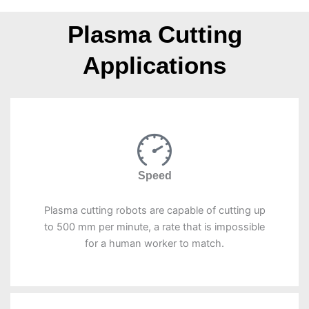
Plasma Cutting
Applications
Speed
Plasma cutting robots are capable of cutting up
to 500 mm per minute, a rate that is impossible
for a human worker to match.