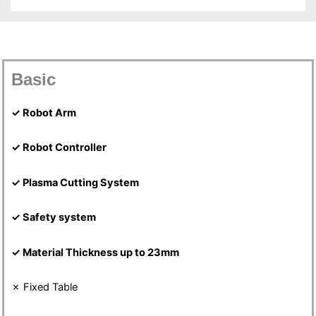
Basic
✓ Robot Arm
✓ Robot Controller
✓ Plasma Cutting System
✓ Safety system
✓ Material Thickness up to 23mm
✗ Fixed Table