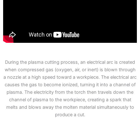
During the plasma cutting process, an electrical arc is created
when compressed gas (oxygen, air, or inert) is blown through
a nozzle at a high speed toward a workpiece. The electrical arc
causes the gas to become ionized, turning it into a channel of
plasma. The electricity from the torch then travels down the
channel of plasma to the workpiece, creating a spark that
melts and blows away the molten material simultaneously to
produce a cut.