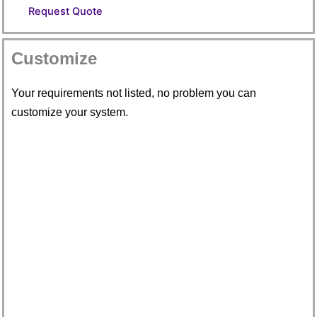
Request Quote
Customize
Your requirements not listed, no problem you can
customize your system.