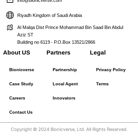
info@bionicverse.com
Riyadh Kingdom of Saudi Arabia
Al Malqa Dist Prince Mohammad Bin Saad Bin Abdul
Aziz ST
Building no 6119 - P.O.Box 13521/2866
About US
Partners
Legal
Bionicverse
Partnership
Privacy Policy
Case Study
Local Agent
Terms
Careers
Innovators
Contact Us
Copyright © 2024 Bionicverse, Ltd. All Rights Reserved.