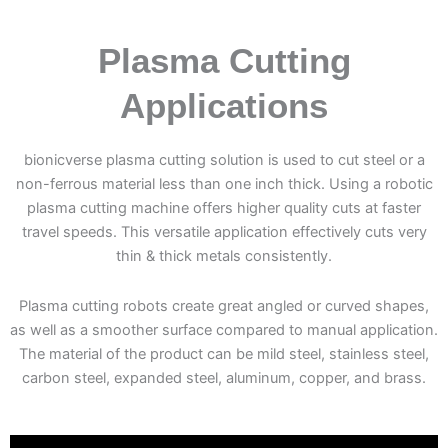
Plasma Cutting
Applications
bionicverse plasma cutting solution is used to cut steel or a
non-ferrous material less than one inch thick. Using a robotic
plasma cutting machine offers higher quality cuts at faster
travel speeds. This versatile application effectively cuts very
thin & thick metals consistently.
Plasma cutting robots create great angled or curved shapes,
as well as a smoother surface compared to manual application.
The material of the product can be mild steel, stainless steel,
carbon steel, expanded steel, aluminum, copper, and brass.