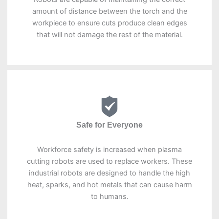
amount of distance between the torch and the
workpiece to ensure cuts produce clean edges
that will not damage the rest of the material.
Safe for Everyone
Workforce safety is increased when plasma
cutting robots are used to replace workers. These
industrial robots are designed to handle the high
heat, sparks, and hot metals that can cause harm
to humans.