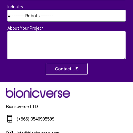
Industry
About Your Project
Contact US
Bionicverse LTD
(+966) 0546995599