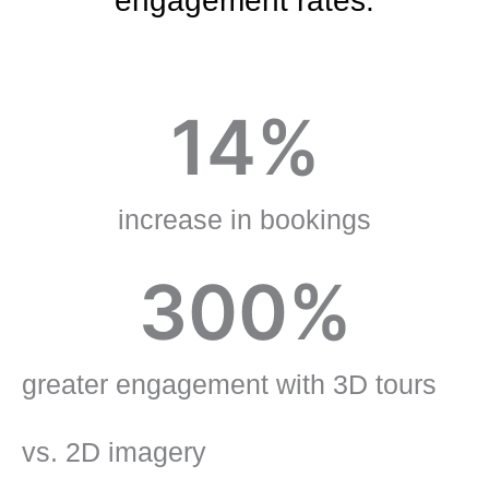
engagement rates.
14
%
increase in bookings
300
%
greater engagement with 3D tours
vs. 2D imagery