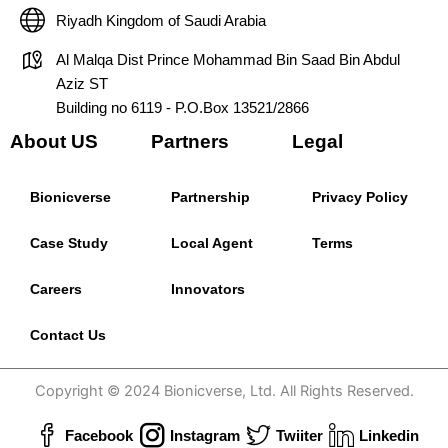
Riyadh Kingdom of Saudi Arabia
Al Malqa Dist Prince Mohammad Bin Saad Bin Abdul
Aziz ST
Building no 6119 - P.O.Box 13521/2866
About US
Partners
Legal
Bionicverse
Partnership
Privacy Policy
Case Study
Local Agent
Terms
Careers
Innovators
Contact Us
Copyright © 2024 Bionicverse, Ltd. All Rights Reserved.
Facebook
Instagram
Twiiter
Linkedin