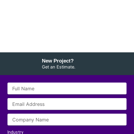
New Project?
Get an Estimate.
Industry