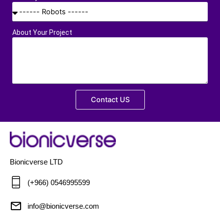
About Your Project
Contact US
Bionicverse LTD
(+966) 0546995599
info@bionicverse.com