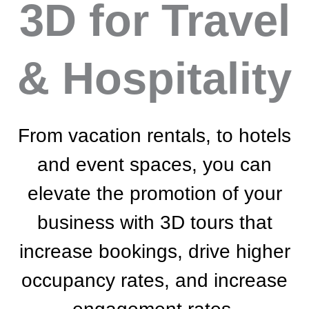
3D
for Travel
& Hospitality
From vacation rentals, to hotels
and event spaces, you can
elevate the promotion of your
business with 3D tours that
increase bookings, drive higher
occupancy rates, and increase