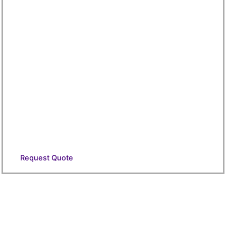
Request Quote