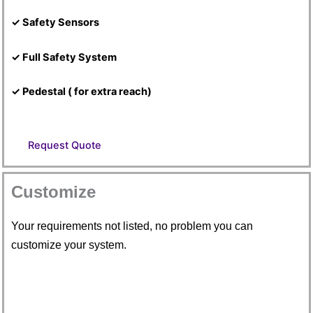
✓ Safety Sensors
✓ Full Safety System
✓ Pedestal ( for extra reach)
Request Quote
Customize
Your requirements not listed, no problem you can
customize your system.