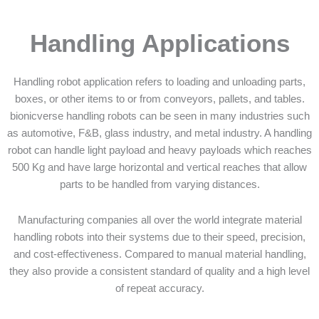
Handling Applications
Handling robot application refers to loading and unloading parts,
boxes, or other items to or from conveyors, pallets, and tables.
bionicverse handling robots can be seen in many industries such
as automotive, F&B, glass industry, and metal industry. A handling
robot can handle light payload and heavy payloads which reaches
500 Kg and have large horizontal and vertical reaches that allow
parts to be handled from varying distances.
Manufacturing companies all over the world integrate material
handling robots into their systems due to their speed, precision,
and cost-effectiveness. Compared to manual material handling,
they also provide a consistent standard of quality and a high level
of repeat accuracy.