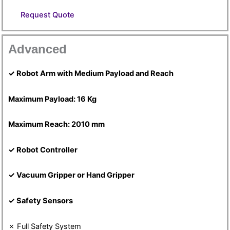
Request Quote
Advanced
✓ Robot Arm with Medium Payload and Reach
Maximum Payload: 16 Kg
Maximum Reach: 2010 mm
✓ Robot Controller
✓ Vacuum Gripper or Hand Gripper
✓ Safety Sensors
✗ Full Safety System