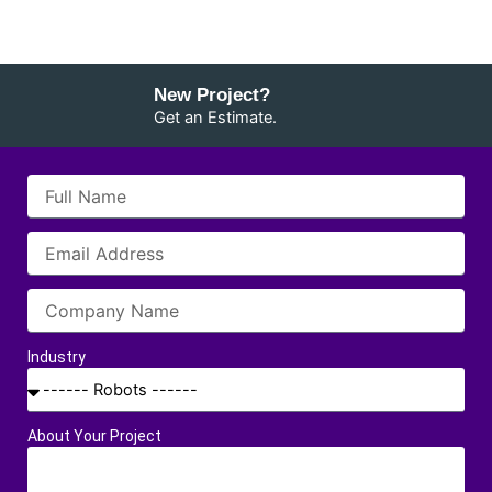
New Project?
Get an Estimate.
Industry
About Your Project