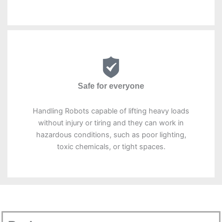
Safe for everyone
Handling Robots capable of lifting heavy loads
without injury or tiring and they can work in
hazardous conditions, such as poor lighting,
toxic chemicals, or tight spaces.