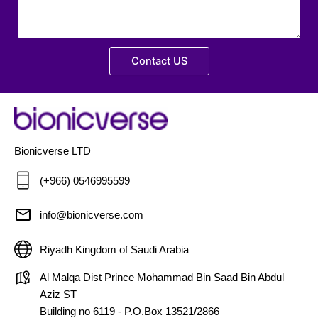
Contact US
Bionicverse LTD
(+966) 0546995599
info@bionicverse.com
Riyadh Kingdom of Saudi Arabia
Al Malqa Dist Prince Mohammad Bin Saad Bin Abdul
Aziz ST
Building no 6119 - P.O.Box 13521/2866