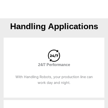
Handling Applications
24/7 Performance
With Handling Robots, your production line can
work day and night.