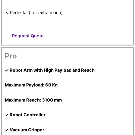
✗ Pedestal ( for extra reach)
Request Quote
Pro
✓ Robot Arm with High Payload and Reach
Maximum Payload: 60 Kg
Maximum Reach: 3100 mm
✓ Robot Controller
✓ Vacuum Gripper