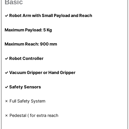
Basic
✓
Robot Arm with Small Payload and Reach
Maximum Payload: 5 Kg
Maximum Reach: 900 mm
✓
Robot Controller
✓
Vacuum Gripper or Hand Gripper
✓
Safety Sensors
✗ Full Safety System
✗ Pedestal ( for extra reach