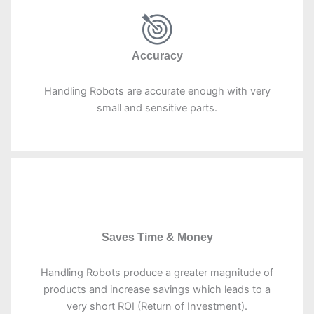
Accuracy
Handling Robots are accurate enough with very
small and sensitive parts.
Saves Time & Money
Handling Robots produce a greater magnitude of
products and increase savings which leads to a
very short ROI (Return of Investment).