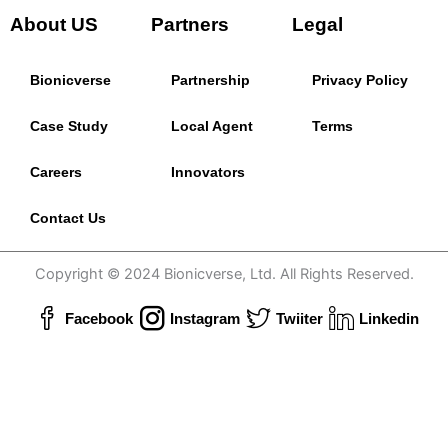
About US
Partners
Legal
Bionicverse
Partnership
Privacy Policy
Case Study
Local Agent
Terms
Careers
Innovators
Contact Us
Copyright © 2024 Bionicverse, Ltd. All Rights Reserved.
Facebook
Instagram
Twiiter
Linkedin
Powered by
Tamken Platform